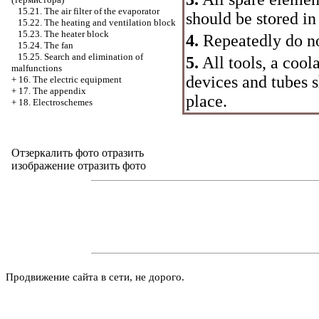
15.21. The air filter of the evaporator
should be stored in
15.22. The heating and ventilation block
15.23. The heater block
4.
Repeatedly do no
15.24. The fan
15.25. Search and elimination of
5.
All tools, a cool
malfunctions
devices and tubes s
+
16. The electric equipment
+
17. The appendix
place.
+
18. Electroschemes
Отзеркалить фото
отразить
изображение отразить фото
Продвижение сайта в сети, не дорого.