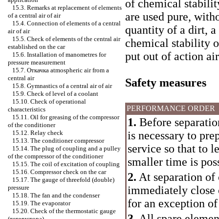
of chemical stabilit
15.3. Remarks at replacement of elements
are used pure, with
of a central air of air
15.4. Connection of elements of a central
quantity of a dirt,
air of air
15.5. Check of elements of the central air
chemical stability 
established on the car
put out of action air
15.6. Installation of manometres for
pressure measurement
15.7.
Откачка
atmospheric air from a
central air
Safety measures
15.8. Gymnastics of a central air of air
15.9. Check of level of a coolant
15.10. Check of operational
PERFORMANCE ORDER
characteristics
15.11. Oil for greasing of the compressor
1.
Before separation 
of the conditioner
is necessary to pre
15.12. Relay check
15.13. The conditioner compressor
service so that to 
15.14. The plug of coupling and a pulley
of the compressor of the conditioner
smaller time is pos
15.15. The coil of excitation of coupling
15.16. Compressor check on the car
2.
At separation of 
15.17. The gauge of threefold (double)
immediately close 
pressure
15.18. The fan and the condenser
for an exception of
15.19. The evaporator
15.20. Check of the thermostatic gauge
3.
All spare element
(термистора)