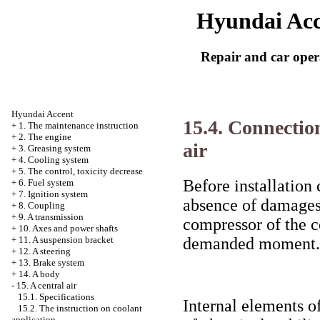
Hyundai Acc
Repair and car oper
Hyundai Accent
15.4. Connection
+
1. The maintenance instruction
+
2. The engine
air
+
3. Greasing system
+
4. Cooling system
+
5. The control, toxicity decrease
Before installation
+
6. Fuel system
+
7. Ignition system
absence of damages 
+
8. Coupling
+
9. A transmission
compressor of the c
+
10. Axes and power shafts
demanded moment.
+
11. A suspension bracket
+
12. A steering
+
13. Brake system
+
14. A body
-
15. A central air
15.1. Specifications
Internal elements o
15.2. The instruction on coolant
application