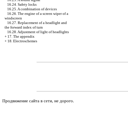
16.24. Safety locks
16.25. A combination of devices
16.26. The engine of a screen wiper of a
windscreen
16.27. Replacement of a headlight and
the forward index of turn
16.28. Adjustment of light of headlights
+
17. The appendix
+
18. Electroschemes
Продвижение сайта в сети, не дорого.