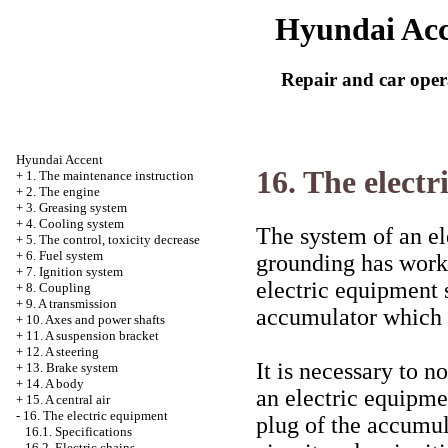
Hyundai Acc
Repair and car oper
Hyundai Accent
16. The elect
+
1. The maintenance instruction
+
2. The engine
+
3. Greasing system
+
4. Cooling system
The system of an el
+
5. The control, toxicity decrease
+
6. Fuel system
grounding has worki
+
7. Ignition system
electric equipment 
+
8. Coupling
+
9. A transmission
accumulator which i
+
10. Axes and power shafts
+
11. A suspension bracket
+
12. A steering
It is necessary to n
+
13. Brake system
+
14. A body
an electric equipmen
+
15. A central air
-
16. The electric equipment
plug of the accumul
16.1. Specifications
16.2. Electric chains