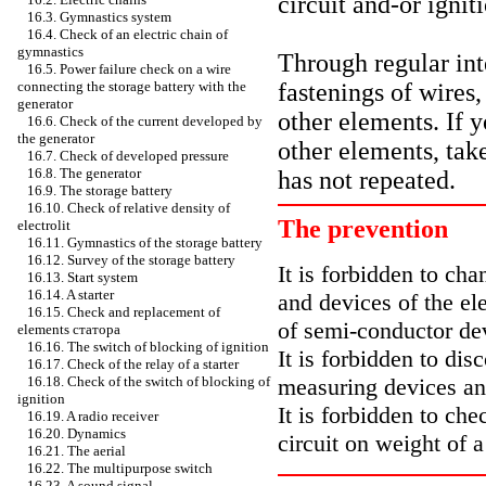
circuit and-or ignit
16.3. Gymnastics system
16.4. Check of an electric chain of
gymnastics
Through regular in
16.5. Power failure check on a wire
fastenings of wires,
connecting the storage battery with the
generator
other elements. If y
16.6. Check of the current developed by
the generator
other elements, take
16.7. Check of developed pressure
16.8. The generator
has not repeated.
16.9. The storage battery
16.10. Check of relative density of
The prevention
electrolit
16.11. Gymnastics of the storage battery
16.12. Survey of the storage battery
It is forbidden to cha
16.13. Start system
16.14. A starter
and devices of the ele
16.15. Check and replacement of
of semi-conductor de
elements
статора
16.16. The switch of blocking of ignition
It is forbidden to dis
16.17. Check of the relay of a starter
measuring devices an
16.18. Check of the switch of blocking of
ignition
It is forbidden to che
16.19. A radio receiver
16.20. Dynamics
circuit on weight of 
16.21. The aerial
16.22. The multipurpose switch
16.23. A sound signal