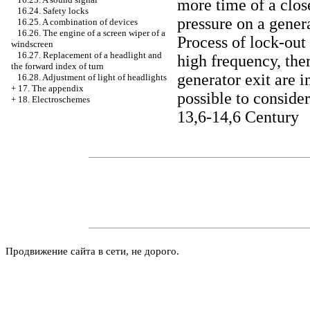
more time of a close
16.24. Safety locks
pressure on a gener
16.25. A combination of devices
16.26. The engine of a screen wiper of a
Process of lock-out
windscreen
16.27. Replacement of a headlight and
high frequency, ther
the forward index of turn
generator exit are i
16.28. Adjustment of light of headlights
+
17. The appendix
possible to consider
+
18. Electroschemes
13,6-14,6 Century
Продвижение сайта в сети, не дорого.