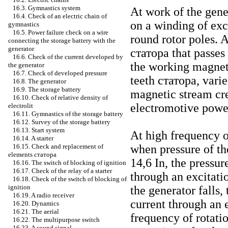
16.3. Gymnastics system
At work of the gene
16.4. Check of an electric chain of
on a winding of exc
gymnastics
16.5. Power failure check on a wire
round rotor poles. A
connecting the storage battery with the
generator
статора
that passes 
16.6. Check of the current developed by
the working magnet
the generator
16.7. Check of developed pressure
teeth
статора
, vari
16.8. The generator
16.9. The storage battery
magnetic stream cr
16.10. Check of relative density of
electromotive powe
electrolit
16.11. Gymnastics of the storage battery
16.12. Survey of the storage battery
16.13. Start system
At high frequency of
16.14. A starter
when pressure of t
16.15. Check and replacement of
elements
статора
14,6 In, the pressur
16.16. The switch of blocking of ignition
16.17. Check of the relay of a starter
through an excitati
16.18. Check of the switch of blocking of
ignition
the generator falls,
16.19. A radio receiver
current through an 
16.20. Dynamics
16.21. The aerial
frequency of rotatio
16.22. The multipurpose switch
16.23. A sound signal