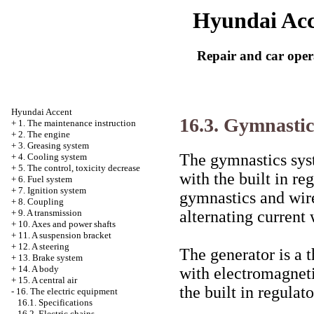
Hyundai Acc
Repair and car oper
Hyundai Accent
16.3. Gymnastic
+
1. The maintenance instruction
+
2. The engine
+
3. Greasing system
The gymnastics syst
+
4. Cooling system
+
5. The control, toxicity decrease
with the built in re
+
6. Fuel system
+
7. Ignition system
gymnastics and wire
+
8. Coupling
alternating current w
+
9. A transmission
+
10. Axes and power shafts
+
11. A suspension bracket
+
12. A steering
The generator is a 
+
13. Brake system
+
14. A body
with electromagneti
+
15. A central air
the built in regulato
-
16. The electric equipment
16.1. Specifications
16.2. Electric chains