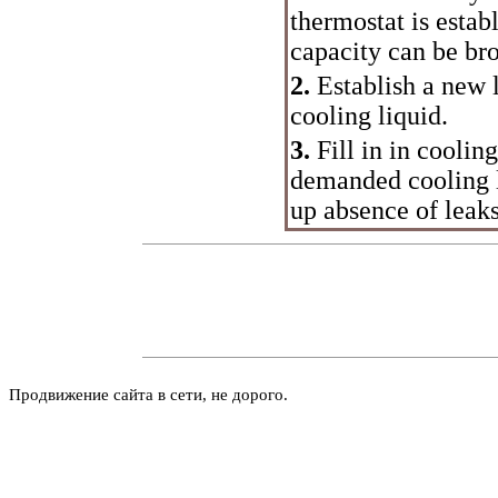
thermostat is estab
capacity can be br
2.
Establish a new l
cooling liquid.
3.
Fill in in coolin
demanded cooling l
up absence of leak
Продвижение сайта в сети, не дорого.