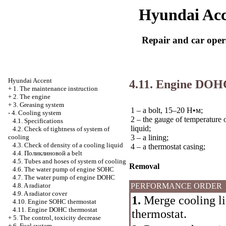
Hyundai Acc
Repair and car oper
Hyundai Accent
4.11. Engine DOH
+
1. The maintenance instruction
+
2. The engine
+
3. Greasing system
1 – a bolt, 15–20
Н•м
;
-
4. Cooling system
2 – the gauge of temperature 
4.1. Specifications
liquid;
4.2. Check of tightness of system of
3 – a lining;
cooling
4.3. Check of density of a cooling liquid
4 – a thermostat casing;
4.4.
Поликлиновой
a belt
4.5. Tubes and hoses of system of cooling
Removal
4.6. The water pump of engine SOHC
4.7. The water pump of engine DOHC
PERFORMANCE ORDER
4.8. A radiator
4.9. A radiator cover
1.
Merge cooling liq
4.10. Engine SOHC thermostat
4.11. Engine DOHC thermostat
thermostat.
+
5. The control, toxicity decrease
+
6. Fuel system