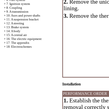
2.
Remove the union 
+
7. Ignition system
lining.
+
8. Coupling
+
9. A transmission
3.
Remove the ther
+
10. Axes and power shafts
+
11. A suspension bracket
+
12. A steering
+
13. Brake system
+
14. A body
+
15. A central air
+
16. The electric equipment
+
17. The appendix
+
18. Electroschemes
Installation
PERFORMANCE ORDER
1.
Establish the the
removal correctly s