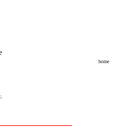
e
home
м
;