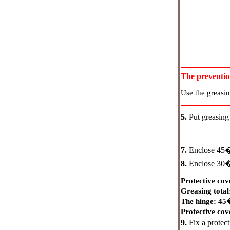
The preventi
Use the greasin
5.
Put greasing 
7.
Enclose 4
8.
Enclose 3
Protective cove
Greasing tota
The hinge: 4
Protective co
9.
Fix a protect