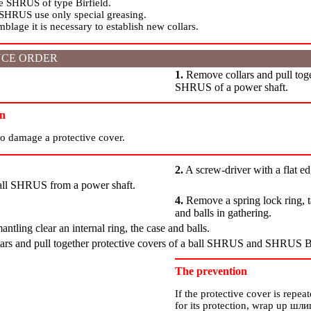
he SHRUS of type Birfield.
 SHRUS use only special greasing.
lage it is necessary to establish new collars.
CE ORDER
1.
Remove collars and pull toge
SHRUS of a power shaft.
on
to damage a protective cover.
2.
A screw-driver with a flat e
ll SHRUS from a power shaft.
4.
Remove a spring lock ring, ta
and balls in gathering.
ntling clear an internal ring, the case and balls.
rs and pull together protective covers of a ball SHRUS and SHRUS Bi
The prevention
If the protective cover is repe
for its protection, wrap up
шли