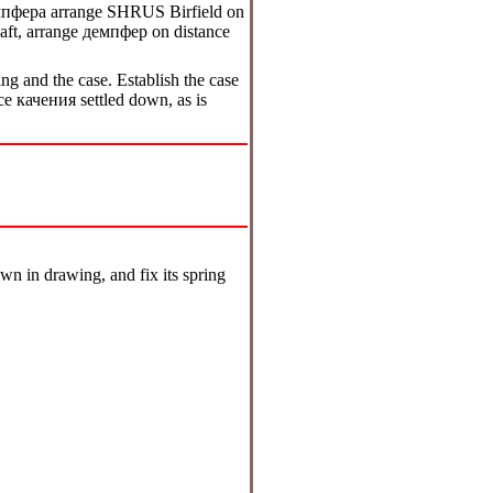
мпфера
arrange SHRUS Birfield on
shaft, arrange
демпфер
on distance
ing and the case. Establish the case
ace
качения
settled down, as is
own in drawing, and fix its spring
.