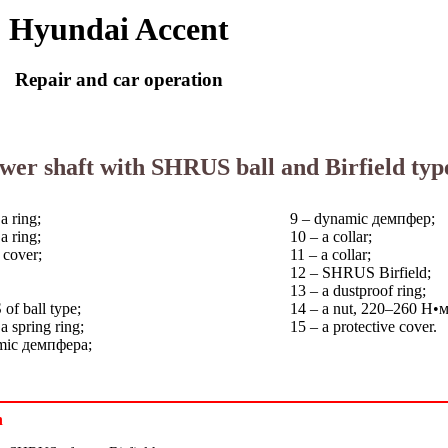
Hyundai Accent
Repair and car operation
ower shaft with SHRUS ball and Birfield typ
a ring;
9 – dynamic
демпфер
;
a ring;
10 – a collar;
 cover;
11 – a collar;
12 – SHRUS Birfield;
13 – a dustproof ring;
of ball type;
14 – a nut, 220–260
Н•
 spring ring;
15 – a protective cover.
amic
демпфера
;
n