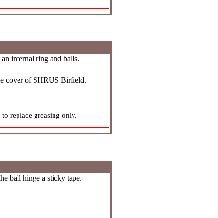
n internal ring and balls.
ive cover of SHRUS Birfield.
 to replace greasing only.
he ball hinge a sticky tape.