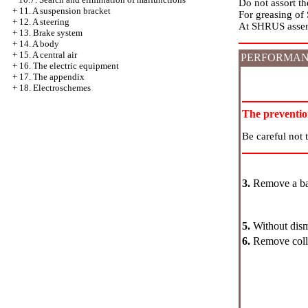
Do not assort t
+
11. A suspension bracket
For greasing of
+
12. A steering
At SHRUS assemb
+
13. Brake system
+
14. A body
+
15. A central air
PERFORMAN
+
16. The electric equipment
+
17. The appendix
+
18. Electroschemes
The preventi
Be careful not 
3.
Remove a ba
5.
Without disma
6.
Remove colla