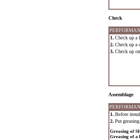
Check
PERFORMAN
1.
Check up a ba
2.
Check up a 
3.
Check up on a
Assemblage
PERFORMAN
1.
Before instal
2.
Put greasing 
Greasing of S
Greasing of a