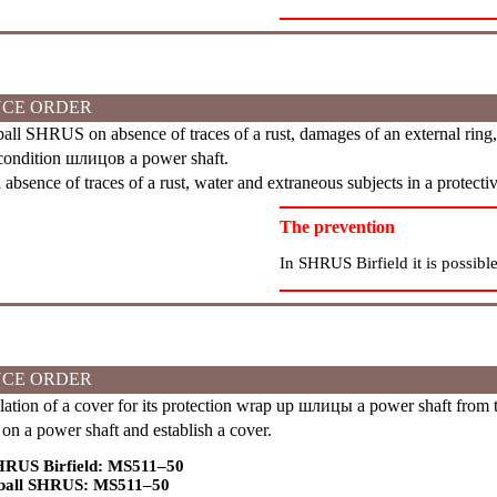
CE ORDER
ll SHRUS on absence of traces of a rust, damages of an external ring, a
condition
шлицов
a power shaft.
bsence of traces of a rust, water and extraneous subjects in a protect
The prevention
In SHRUS Birfield it is possible
CE ORDER
lation of a cover for its protection wrap up
шлицы
a power shaft from t
on a power shaft and establish a cover.
HRUS Birfield: MS511–50
 ball SHRUS: MS511–50