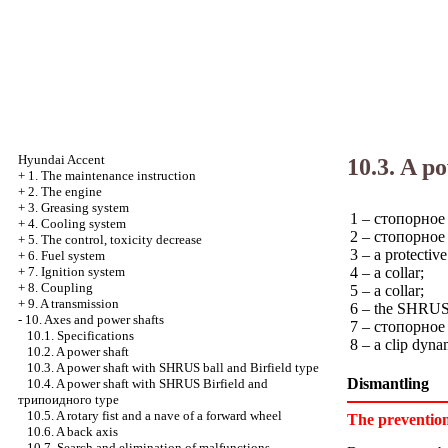
Hyundai Accent
10.3. A p
+
1. The maintenance instruction
+
2. The engine
+
3. Greasing system
1 – cтопорное 
+
4. Cooling system
2 – cтопорное 
+
5. The control, toxicity decrease
3 – a protective
+
6. Fuel system
4 – a collar;
+
7. Ignition system
+
8. Coupling
5 – a collar;
+
9. A transmission
6 – the SHRUS 
-
10. Axes and power shafts
7 – cтопорное a
10.1. Specifications
8 – a clip dyn
10.2. A power shaft
10.3. A power shaft with SHRUS ball and Birfield type
Dismantling
10.4. A power shaft with SHRUS Birfield and
трипоидного
type
10.5. A rotary fist and a nave of a forward wheel
The preventio
10.6. A back axis
10.7. Search and elimination of malfunctions