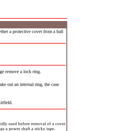
ther a protective cover from a ball
dge remove a lock ring.
ke out an internal ring, the case
rfield.
atedly used before removal of a cover
цы
a power shaft a sticky tape.