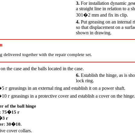
3.
For installation dynamic
де
a straight line in relation to a 
301�2 mm and fix its clip.
4.
Put greasing on an internal r
so that displacement on a surf
shown in drawing.
on
g delivered together with the repair complete set.
on the case and the balls located in the case.
6.
Establish the hinge, as is sh
lock ring.
5�5
г
greasings in an external ring and establish it on a power shaft.
0�10
г
greasings in a protective cover and establish a cover on the hinge
r of the ball hinge
l: 75�15
г
5�3
г
ver: 30�10.
ive cover collars.