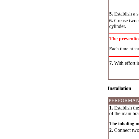
5.
Establish a s
6.
Grease two se
cylinder.
The preventi
Each time at ta
7.
With effort i
Installation
PERFORMAN
1.
Establish the
of the main bra
The inhaling 
2.
Connect two t