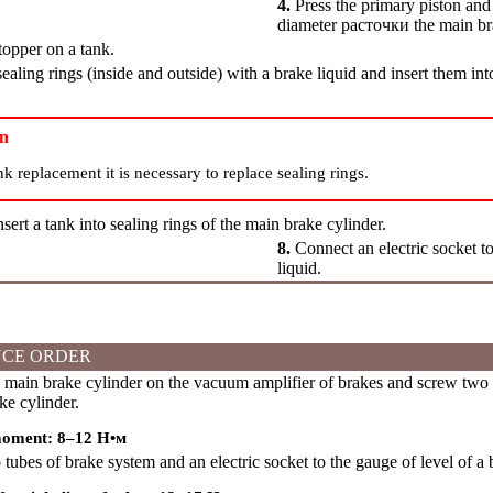
4.
Press the primary piston and e
diameter
расточки
the main br
topper on a tank.
aling rings (inside and outside) with a brake liquid and insert them int
on
nk replacement it is necessary to replace sealing rings.
nsert a tank into sealing rings of the main brake cylinder.
8.
Connect an electric socket to
liquid.
CE ORDER
 main brake cylinder on the vacuum amplifier of brakes and screw two 
ke cylinder.
moment: 8–12
Н•м
ubes of brake system and an electric socket to the gauge of level of a b