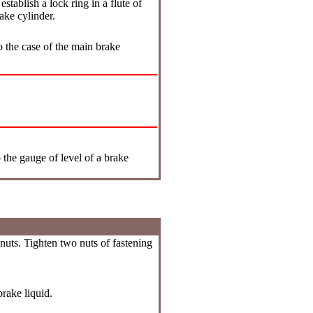
stablish a lock ring in a flute of
ake cylinder.
o the case of the main brake
 the gauge of level of a brake
nuts. Tighten two nuts of fastening
rake liquid.