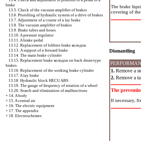
brake
The brake liquid
13.5. Check of the vacuum amplifier of brakes
covering of the
13.6. Prorolling of hydraulic system of a drive of brakes
13.7. Adjustment of a course of a lay brake
13.8. The vacuum amplifier of brakes
13.9. Brake tubes and hoses
13.10. A pressure regulator
13.11. A brake pedal
13.12. Replacement of lobbies brake
колодок
13.13. A support of a forward brake
Dismantling
13.14. The main brake cylinder
13.15. Replacement brake
колодок
on back drum-type
PERFORMAN
brakes
1.
Remove a sto
13.16. Replacement of the working brake cylinder
13.17. A lay brake
2.
Remove a tan
13.18. Hydraulic block HECU ABS
13.19. The gauge of frequency of rotation of a wheel
The preventi
13.20. Search and elimination of malfunctions
+
14. A body
If necessary, fi
+
15. A central air
+
16. The electric equipment
+
17. The appendix
+
18. Electroschemes