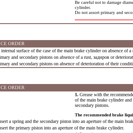
Be careful not to damage diam
cylinder.
Do not assort primary and seco
CE ORDER
nternal surface of the case of the main brake cylinder on absence of a
mary and secondary pistons on absence of a rust,
задиров
or deteriorat
ary and secondary pistons on absence of deterioration of their conditi
CE ORDER
1.
Grease with the recommended 
of the main brake cylinder and 
secondary pistons.
The recommended brake liqu
sert a spring and the secondary piston into an aperture of the main brak
sert the primary piston into an aperture of the main brake cylinder.