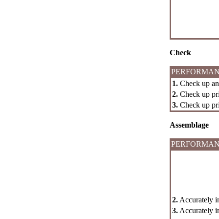
Check
PERFORMAN
1.
Check up an i
2.
Check up pri
3.
Check up prim
Assemblage
PERFORMAN
2.
Accurately in
3.
Accurately in