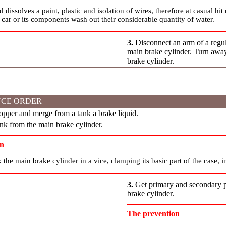
 dissolves a paint, plastic and isolation of wires, therefore at casual hit
 car or its components wash out their considerable quantity of water.
3.
Disconnect an arm of a regul
main brake cylinder. Turn away
brake cylinder.
CE ORDER
pper and merge from a tank a brake liquid.
k from the main brake cylinder.
on
x the main brake cylinder in a vice, clamping its basic part of the case, i
3.
Get primary and secondary pi
brake cylinder.
The prevention