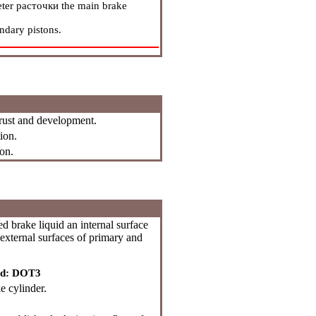
eter
расточки
the main brake
ndary pistons.
 rust and development.
ion.
on.
brake liquid an internal surface
external surfaces of primary and
id: DOT3
e cylinder.