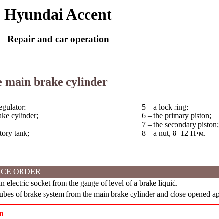
Hyundai Accent
Repair and car operation
e main brake cylinder
egulator;
5 – a lock ring;
ake cylinder;
6 – the primary piston;
7 – the secondary piston;
tory tank;
8 – a nut, 8–12
Н•м
.
CE ORDER
 electric socket from the gauge of level of a brake liquid.
bes of brake system from the main brake cylinder and close opened ape
on