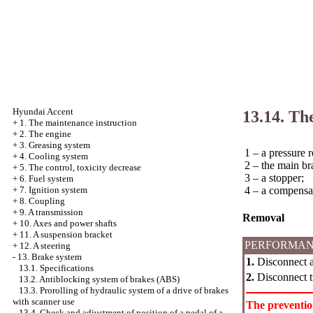
Hyundai Accent
13.14. Th
+
1. The maintenance instruction
+
2. The engine
+
3. Greasing system
1 – a pressure r
+
4. Cooling system
2 – the main br
+
5. The control, toxicity decrease
3 – a stopper;
+
6. Fuel system
4 – a compensa
+
7. Ignition system
+
8. Coupling
+
9. A transmission
Removal
+
10. Axes and power shafts
+
11. A suspension bracket
PERFORMAN
+
12. A steering
-
13. Brake system
1.
Disconnect an
13.1. Specifications
2.
Disconnect tu
13.2. Antiblocking system of brakes (ABS)
13.3. Prorolling of hydraulic system of a drive of brakes
with scanner use
The preventi
13.4. Check and adjustment of position of a pedal of a