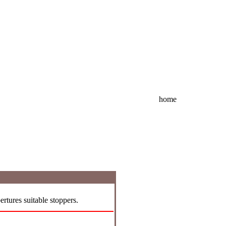
home
rtures suitable stoppers.