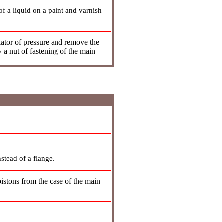
 of a liquid on a paint and varnish
ator of pressure and remove the
 a nut of fastening of the main
nstead of a flange.
stons from the case of the main