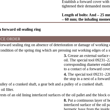
Establish a forward cover with 
tightened their demanded mom
Length of bolts: And – 25 
– 60 mm; the inhaling mome
 a forward oil sealing ring
CE ORDER
rward sealing ring on absence of deterioration or damage of working ed
ndition of the spring ring which are pressing out working edges of a s
3.
Grease an external surface 
oil. The special tool 09231–2
corresponding diameter establi
to a contact of a forward cove
4.
The special tool 09231–2200
the stop in a nest of a forward
ulley of a cranked shaft, a gear belt and a pulley of a cranked shaft.
il filter.
ests of an old lining interfaced surfaces of the oil pallet and the block o
8.
Put a continuous layer of h
interfaced surface of the oil p
hermetic have from the inside.