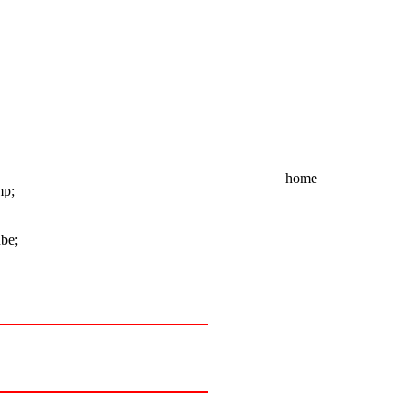
home
mp;
ube;