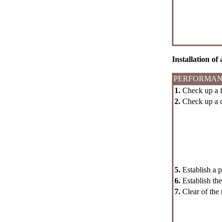
Installation of
PERFORMAN
1.
Check up a fo
2.
Check up a co
5.
Establish a p
6.
Establish the o
7.
Clear of the r