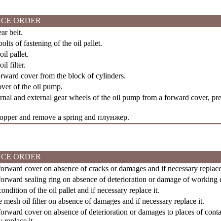
CE ORDER
r belt.
olts of fastening of the oil pallet.
l pallet.
l filter.
ward cover from the block of cylinders.
ver of the oil pump.
nal and external gear wheels of the oil pump from a forward cover, pre
topper and remove a spring and
плунжер
.
CE ORDER
orward cover on absence of cracks or damages and if necessary replace 
rward sealing ring on absence of deterioration or damage of working ed
ndition of the oil pallet and if necessary replace it.
mesh oil filter on absence of damages and if necessary replace it.
rward cover on absence of deterioration or damages to places of conta
 replace it.