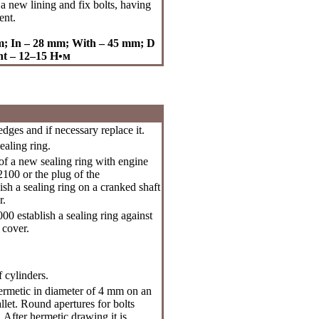
a new lining and fix bolts, having
ent.
mm; In – 28 mm; With – 45 mm; D
nt – 12–15
Н•м
ges and if necessary replace it.
ealing ring.
of a new sealing ring with engine
2100 or the plug of the
sh a sealing ring on a cranked shaft
r.
0 establish a sealing ring against
 cover.
f cylinders.
ermetic in diameter of 4 mm on an
allet. Round apertures for bolts
 After hermetic drawing it is