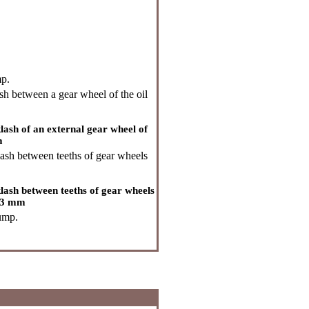
mp.
h between a gear wheel of the oil
sh of an external gear wheel of
m
ash between teeths of gear wheels
ash between teeths of gear wheels
003 mm
pump.