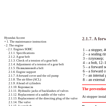
Hyundai Accent
2.1.7. A fo
+
1. The maintenance instruction
-
2. The engine
-
2.1. Engines SOHC
1 – a stopper,
2.1.1. Specifications
2 – a sealing ri
2.1.2. A gear belt
3 –
плунжер
;
2.1.3. Check of a tension of a gear belt
4 – a bolt, 12–
2.1.4. Adjustment of a tension of a gear belt
5 – a forward s
2.1.5.
Поликлиновой
a belt
6 – a forward c
2.1.6. Engine support
7 – an internal
2.1.7. A forward cover and the oil pump
2.1.8. The air filter (ACL)
8 – an external
2.1.9. A head of cylinders
2.1.10.
Коромысла
The preventio
2.1.11. Hydraulic jacks of backlashes of valves
2.1.12. Replacement of a saddle of the valve
At stopper instal
2.1.13. Replacement of the directing plug of the valve
2.1.14. The valve
2.1.15. A camshaft