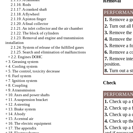
Removal
2.1.16. Rods
2.1.17. A cranked shaft
PERFORMAN
2.1.18. A flywheel
2.1.19. A piston finger
1.
Remove a gea
2.1.20. A final collector
2.
Turn out all b
2.1.21. An inlet collector and the air chamber
3.
Remove the oi
2.1.22. The block of cylinders
2.1.23. Removal and engine and transmission
4.
Remove the oi
installation
5.
Remove a for
2.1.24. System of release of the fulfilled gases
6.
Remove a co
2.1.25. Search and elimination of malfunctions
+
2.2. Engines DOHC
7.
Remove inter
+
3. Greasing system
position.
+
4. Cooling system
8.
Turn out a s
+
5. The control, toxicity decrease
+
6. Fuel system
+
7. Ignition system
Check
+
8. Coupling
+
9. A transmission
PERFORMAN
+
10. Axes and power shafts
+
11. A suspension bracket
1.
Check up a f
+
12. A steering
2.
Check up a fo
+
13. Brake system
+
14. A body
3.
Check up a co
+
15. A central air
4.
Check up the 
+
16. The electric equipment
5.
Check up a fo
+
17. The appendix
and if necessary
+
18. Electroschemes