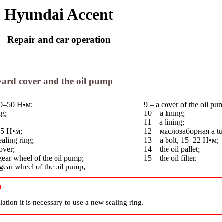
Hyundai Accent
Repair and car operation
rward cover and the oil pump
 40–50
Н•м
;
9 – a cover of the oil pu
ng;
10 – a lining;
11 – a lining;
15
Н•м
;
12 –
маслозаборная
a t
ealing ring;
13 – a bolt, 15–22
Н•м
;
over;
14 – the oil pallet;
 gear wheel of the oil pump;
15 – the oil filter.
 gear wheel of the oil pump;
n
lation it is necessary to use a new sealing ring.