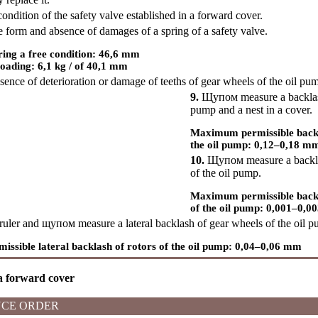
ndition of the safety valve established in a forward cover.
 form and absence of damages of a spring of a safety valve.
ring a free condition: 46,6 mm
oading: 6,1 kg / of 40,1 mm
nce of deterioration or damage of teeths of gear wheels of the oil pu
9.
Щупом
measure a backlas
pump and a nest in a cover.
Maximum permissible backla
the oil pump: 0,12–0,18 m
10.
Щупом
measure a backl
of the oil pump.
Maximum permissible backl
of the oil pump: 0,001–0,
ruler and
щупом
measure a lateral backlash of gear wheels of the oil 
sible lateral backlash of rotors of the oil pump: 0,04–0,06 mm
 a forward cover
CE ORDER