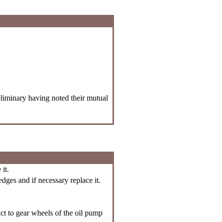
liminary having noted their mutual
it.
ges and if necessary replace it.
ct to gear wheels of the oil pump