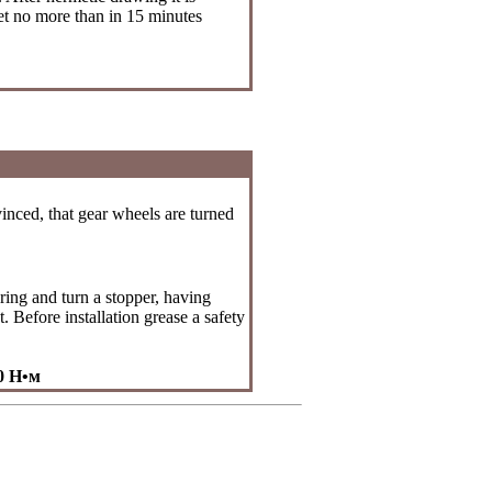
let no more than in 15 minutes
vinced, that gear wheels are turned
pring and turn a stopper, having
 Before installation grease a safety
50
Н•м