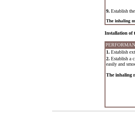
9.
Establish the 
The inhaling 
Installation of
PERFORMAN
1.
Establish ext
2.
Establish a c
easily and smoo
The inhaling