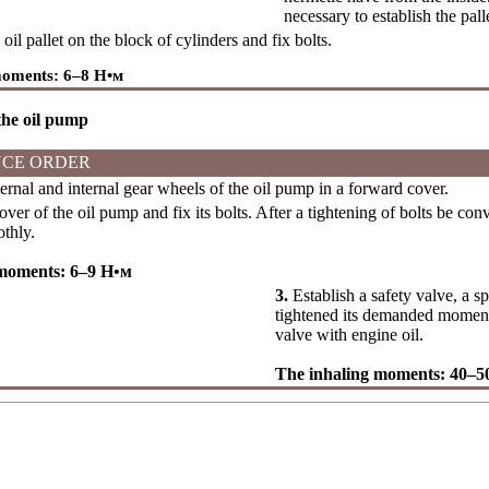
necessary to establish the pal
oil pallet on the block of cylinders and fix bolts.
moments: 6–8
Н•м
 the oil pump
CE ORDER
ernal and internal gear wheels of the oil pump in a forward cover.
over of the oil pump and fix its bolts. After a tightening of bolts be con
thly.
 moments: 6–9
Н•м
3.
Establish a safety valve, a s
tightened its demanded moment.
valve with engine oil.
The inhaling moments: 40–