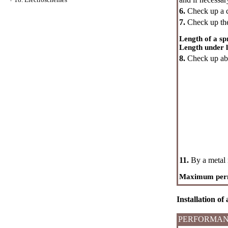
6.
Check up a co
7.
Check up the
Length of a sp
Length under l
8.
Check up abse
11.
By a metal 
Maximum permis
Installation of
PERFORMAN